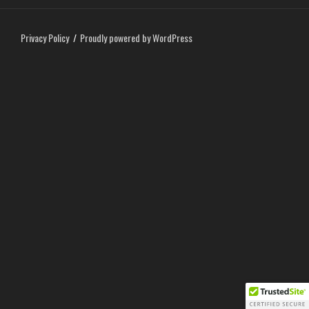
Privacy Policy
Proudly powered by WordPress